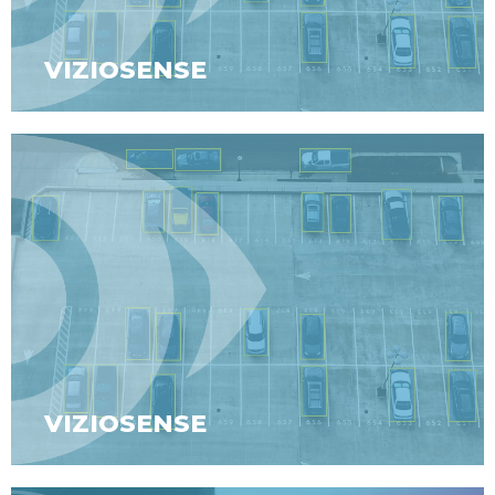
VIZIOSENSE
VIZIOSENSE