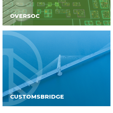
OVERSOC
CUSTOMSBRIDGE