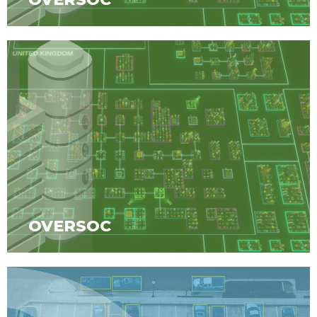
OVERSOC