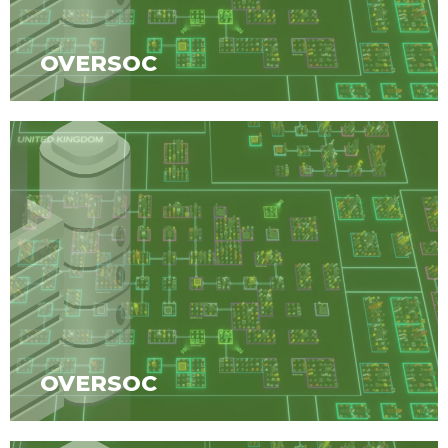
OVERSOC
OVERSOC