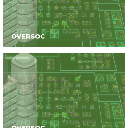
OVERSOC
OVERSOC