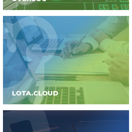
LOTA.CLOUD