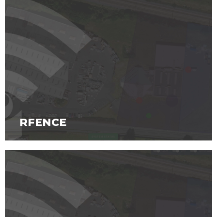
RFENCE