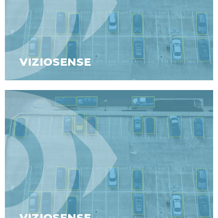
VIZIOSENSE
VIZIOSENSE