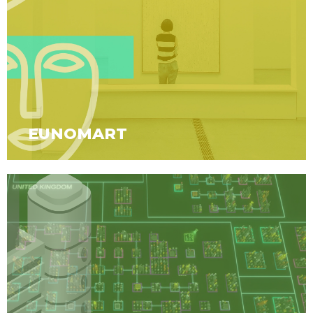
EUNOMART