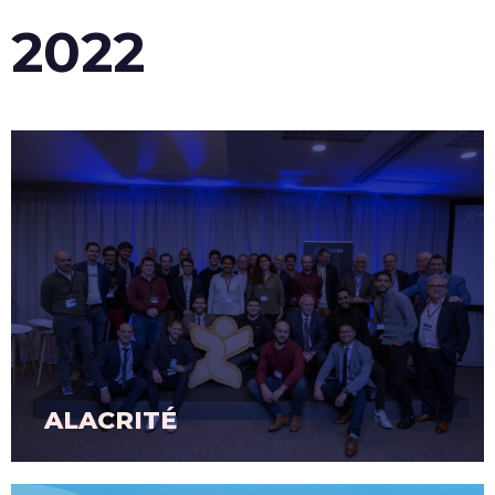
2022
ALACRITÉ