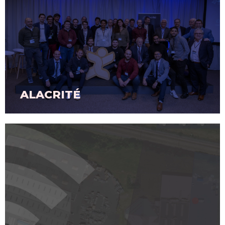
ALACRITÉ