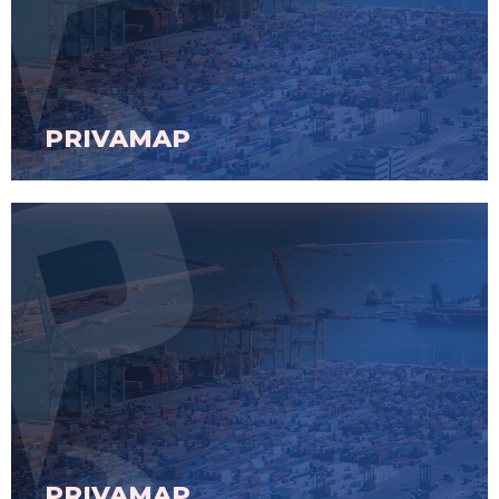
PRIVAMAP
PRIVAMAP