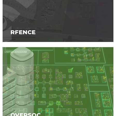
RFENCE
OVERSOC