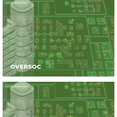
OVERSOC