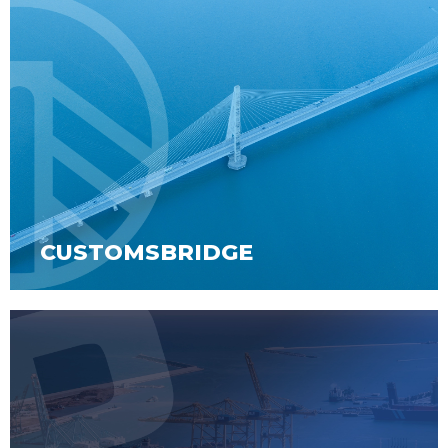
CUSTOMSBRIDGE