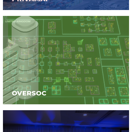
OVERSOC