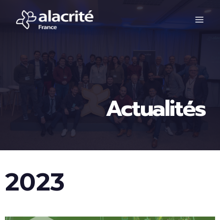
Actualités
2023