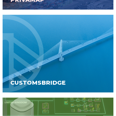
CUSTOMSBRIDGE