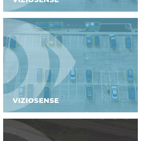
VIZIOSENSE