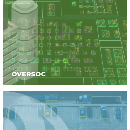
OVERSOC