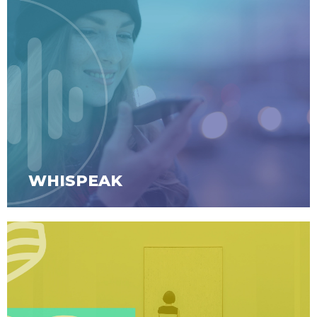
WHISPEAK