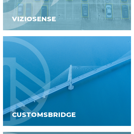
VIZIOSENSE
CUSTOMSBRIDGE