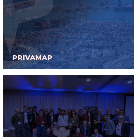
PRIVAMAP