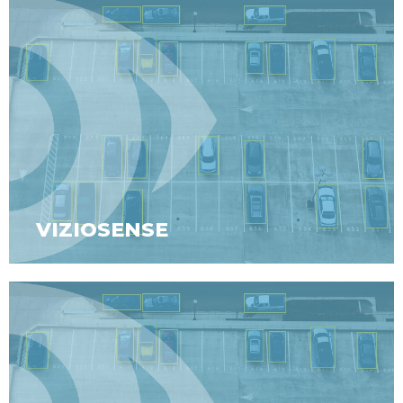
VIZIOSENSE