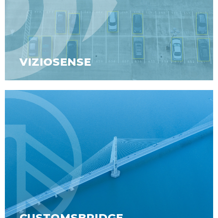
VIZIOSENSE
CUSTOMSBRIDGE