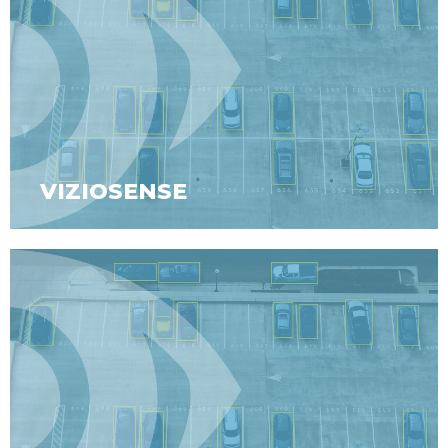
VIZIOSENSE