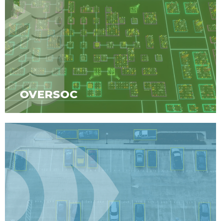
OVERSOC