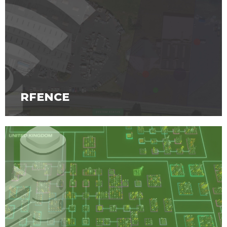
RFENCE