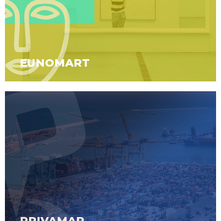
EUNOMART
PRIVAMAP