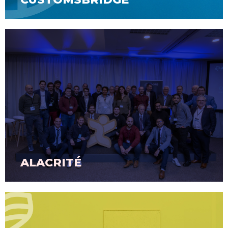
ALACRITÉ