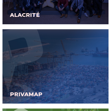
ALACRITÉ
PRIVAMAP